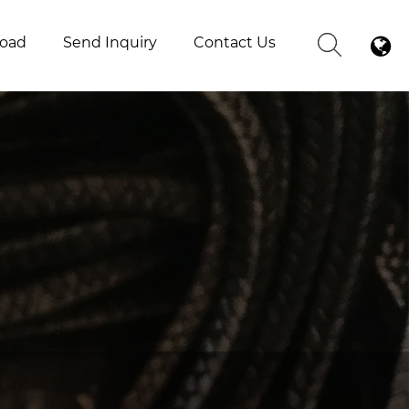
oad
Send Inquiry
Contact Us