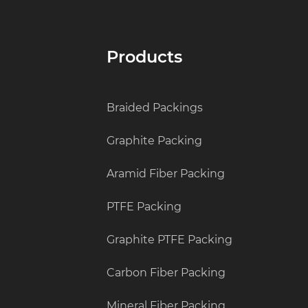
Products
Braided Packings
Graphite Packing
Aramid Fiber Packing
PTFE Packing
Graphite PTFE Packing
Carbon Fiber Packing
Mineral Fiber Packing