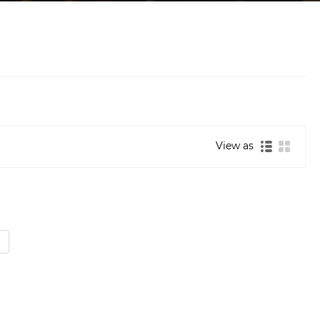
View as