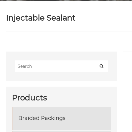
Injectable Sealant
Products
Braided Packings