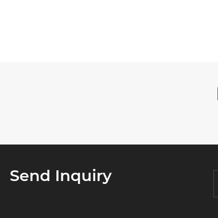

Send Inquiry