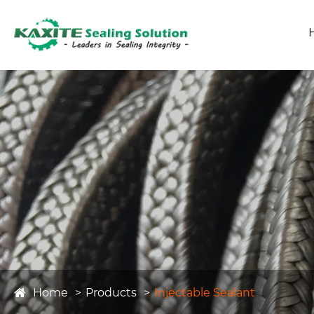
Home
Products
Injectable Sealant