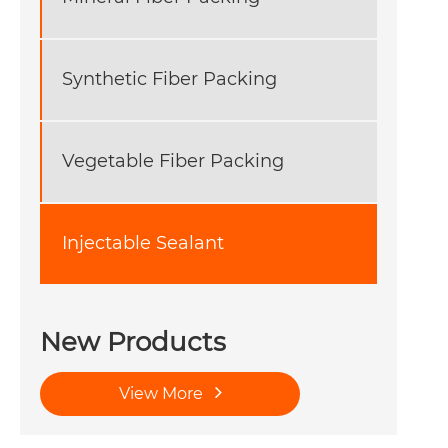
Synthetic Fiber Packing
Vegetable Fiber Packing
Injectable Sealant
New Products
View More