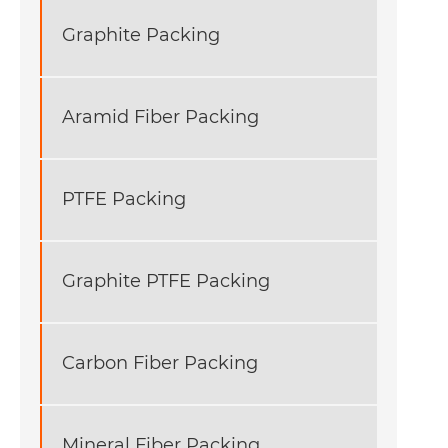
Graphite Packing
Aramid Fiber Packing
PTFE Packing
Graphite PTFE Packing
Carbon Fiber Packing
Mineral Fiber Packing