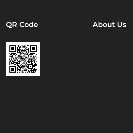
QR Code
About Us