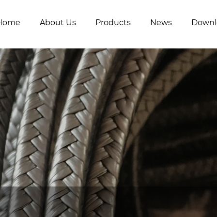
Home
About Us
Products
News
Downl