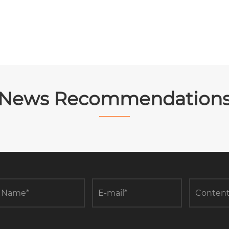
News Recommendation