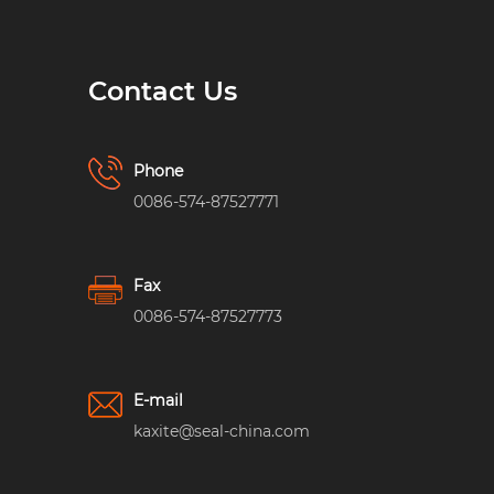
Contact Us
Phone
0086-574-87527771
Fax
0086-574-87527773
E-mail
kaxite@seal-china.com