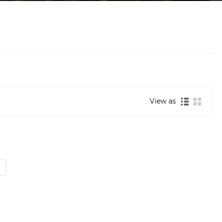
View as