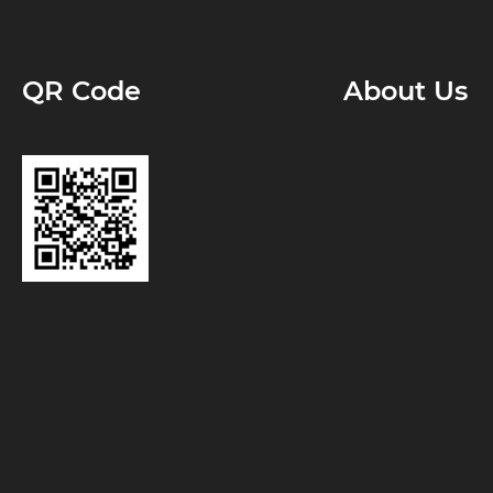
QR Code
About Us