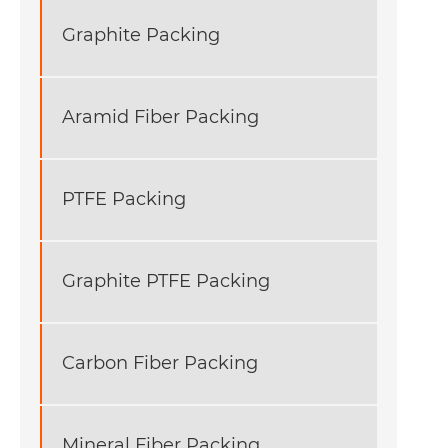
Graphite Packing
Aramid Fiber Packing
PTFE Packing
Graphite PTFE Packing
Carbon Fiber Packing
Mineral Fiber Packing