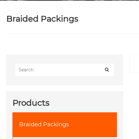
Braided Packings
Products
Braided Packings