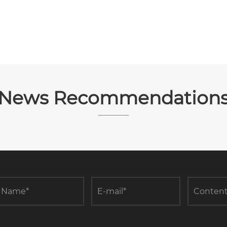
News Recommendation