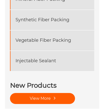
Synthetic Fiber Packing
Vegetable Fiber Packing
Injectable Sealant
New Products
View More