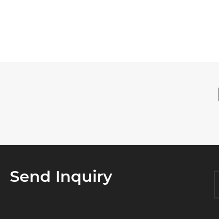

Send Inquiry