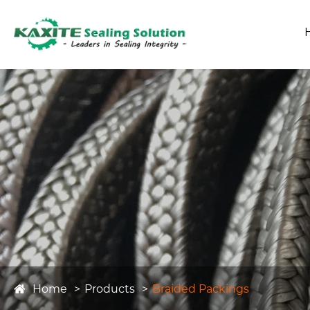
Home
Products
Braided Packings