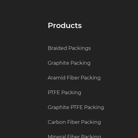
Products
Braided Packings
Graphite Packing
Aramid Fiber Packing
PTFE Packing
Graphite PTFE Packing
Carbon Fiber Packing
Mineral Fiber Packing