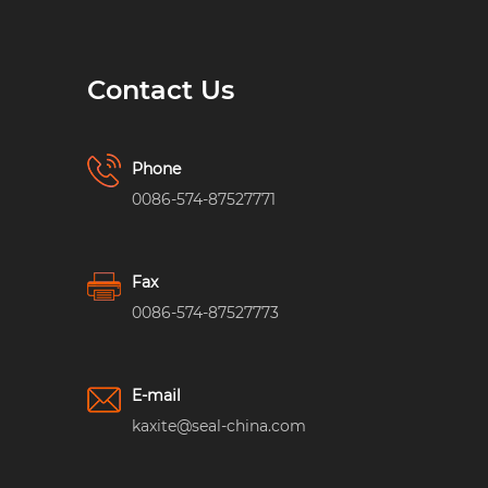
Contact Us
Phone
0086-574-87527771
Fax
0086-574-87527773
E-mail
kaxite@seal-china.com