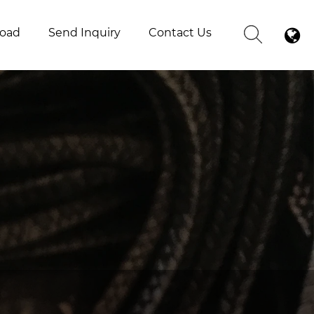
oad
Send Inquiry
Contact Us