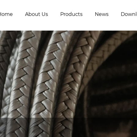
Home
About Us
Products
News
Downl